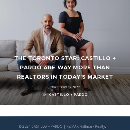
THE TORONTO STAR: CASTILLO +
PARDO ARE WAY MORE THAN
REALTORS IN TODAY’S MARKET
November 15, 2022
By
CASTILLO + PARDO
© 2024 CASTILLO + PARDO | RE/MAX Hallmark Realty,