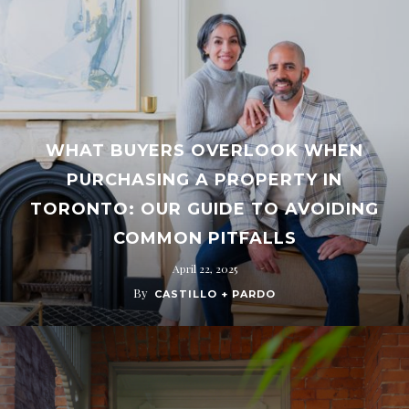
WHAT BUYERS OVERLOOK WHEN
PURCHASING A PROPERTY IN
TORONTO: OUR GUIDE TO AVOIDING
COMMON PITFALLS
April 22, 2025
By
CASTILLO + PARDO