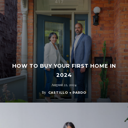
HOW TO BUY YOUR FIRST HOME IN
2024
August 22, 2024
By
CASTILLO + PARDO