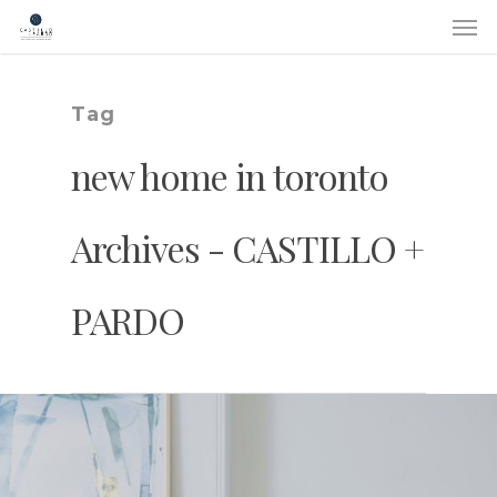
Skip
Men
to
main
content
Tag
new home in toronto
Archives - CASTILLO +
PARDO